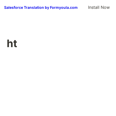
Install Now
Salesforce Translation by Formyoula.com
ht