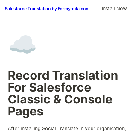
Install Now
Salesforce Translation by Formyoula.com
☁️
Record Translation 
For Salesforce 
Classic & Console 
Pages
After installing Social Translate in your organisation, 