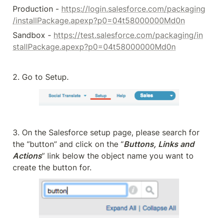
Production - 
https://login.salesforce.com/packaging
/installPackage.apexp?p0=04t58000000Md0n
Sandbox - 
https://test.salesforce.com/packaging/in
stallPackage.apexp?p0=04t58000000Md0n
2. Go to Setup.
3. On the Salesforce setup page, please search for 
the “button” and click on the “
Buttons, Links and 
Actions
” link below the object name you want to 
create the button for.