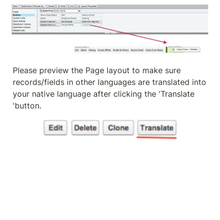
Please preview the Page layout to make sure 
records/fields in other languages are translated into 
your native language after clicking the 'Translate 
'button.