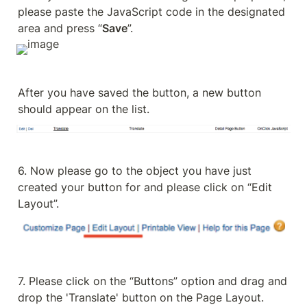
please paste the JavaScript code in the designated 
area and press “
Save
”.
After you have saved the button, a new button 
should appear on the list.
6. Now please go to the object you have just 
created your button for and please click on “Edit 
Layout”.
7. Please click on the “Buttons” option and drag and 
drop the 'Translate' button on the Page Layout.