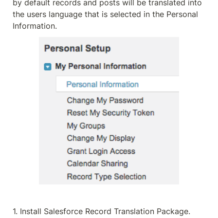
by default records and posts will be translated into 
the users language that is selected in the Personal 
Information.
1. Install Salesforce Record Translation Package.