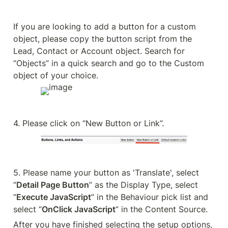
If you are looking to add a button for a custom 
object, please copy the button script from the 
Lead, Contact or Account object. Search for 
“Objects” in a quick search and go to the Custom 
object of your choice.
4. Please click on “New Button or Link”.
5. Please name your button as 'Translate', select 
“
Detail Page Button
” as the Display Type, select 
“
Execute JavaScript
” in the Behaviour pick list and 
select “
OnClick JavaScript
” in the Content Source.
After you have finished selecting the setup options, 